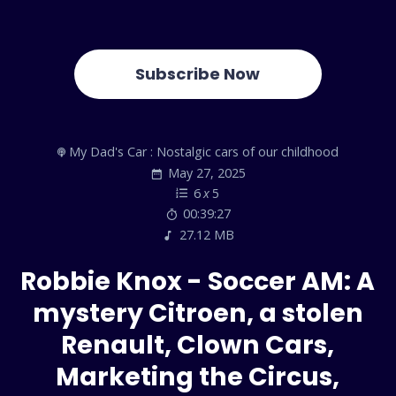
Subscribe Now
My Dad's Car : Nostalgic cars of our childhood
May 27, 2025
6
x
5
00:39:27
27.12 MB
Robbie Knox - Soccer AM: A
mystery Citroen, a stolen
Renault, Clown Cars,
Marketing the Circus,