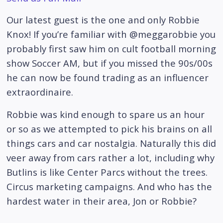
Our latest guest is the one and only Robbie
Knox! If you’re familiar with @meggarobbie you
probably first saw him on cult football morning
show Soccer AM, but if you missed the 90s/00s
he can now be found trading as an influencer
extraordinaire.
Robbie was kind enough to spare us an hour
or so as we attempted to pick his brains on all
things cars and car nostalgia. Naturally this did
veer away from cars rather a lot, including why
Butlins is like Center Parcs without the trees.
Circus marketing campaigns. And who has the
hardest water in their area, Jon or Robbie?