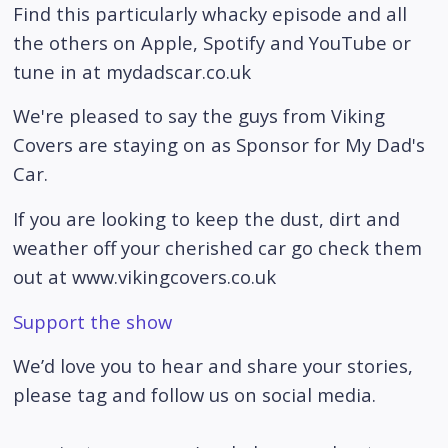
Find this particularly whacky episode and all
the others on Apple, Spotify and YouTube or
tune in at mydadscar.co.uk
We're pleased to say the guys from Viking
Covers are staying on as Sponsor for My Dad's
Car.
If you are looking to keep the dust, dirt and
weather off your cherished car go check them
out at www.vikingcovers.co.uk
Support the show
We’d love you to hear and share your stories,
please tag and follow us on social media.