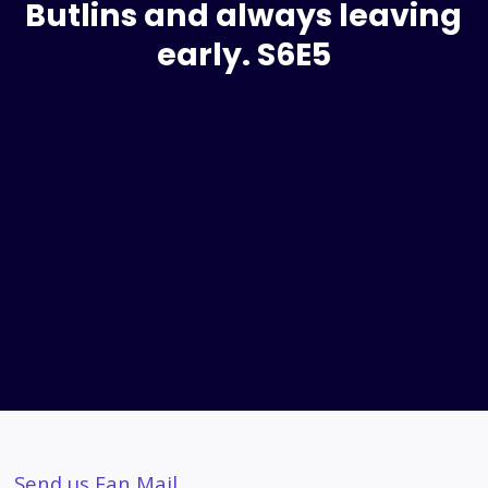
Butlins and always leaving
early. S6E5
Send us Fan Mail