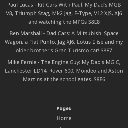
Paul Lucas - Kit Cars With Paul: My Dad's MGB
V8, Triumph Stag, Mk2 Jag, E-Type, V12 XJS, XJ6
and watching the MPGs S8E8
Ben Marshall - Dad Cars: A Mitsubishi Space
Wagon, a Fiat Punto, Jag XJ6, Lotus Elise and my
older brother's Gran Turismo car! S8E7
Mike Fernie - The Engine Guy: My Dad's MG C,
Lanchester LD14, Rover 600, Mondeo and Aston
Martins at the school gates. S8E6
Pages
Home