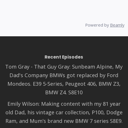
Powered by
Beamly
Recent Episodes
Tom Gray - That Guy Gray: Sunbeam Alpine, My
Dad's Company BMWs got replaced by Ford
Mondeos. E39 5-Series, Peugeot 406, BMW Z3,
BMW Z4. S8E10
Emily Wilson: Making content with my 81 year
old Dad, his vintage car collection, P100, Dodge
Ram, and Mum’s brand new BMW 7 series S8E9.