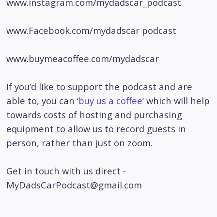
www.instagram.com/mydadscar_podcast
www.Facebook.com/mydadscar podcast
www.buymeacoffee.com/mydadscar
If you’d like to support the podcast and are
able to, you can ‘
buy us a coffee
’ which will help
towards costs of hosting and purchasing
equipment to allow us to record guests in
person, rather than just on zoom.
Get in touch with us direct -
MyDadsCarPodcast@gmail.com