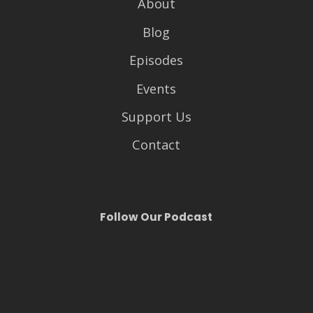
About
Blog
Episodes
Events
Support Us
Contact
Follow Our Podcast