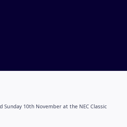
and Sunday 10th November at the NEC Classic