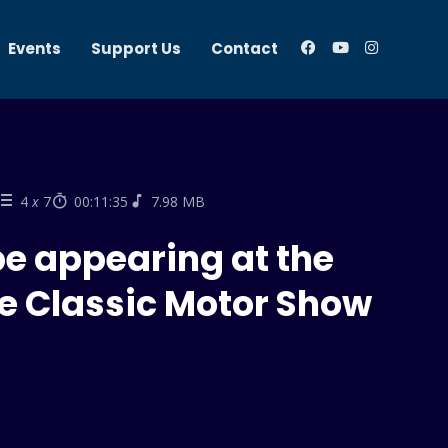
Events
Support Us
Contact
4
x
7
00:11:35
7.98 MB
be appearing at the
e Classic Motor Show