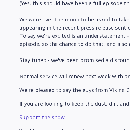
(Yes, this should have been a full episode t
We were over the moon to be asked to take 
appearing in the recent press release sent o
To say we're excited is an understatement -
episode, so the chance to do that, and also
Stay tuned - we've been promised a discount 
Normal service will renew next week with an
We're pleased to say the guys from Viking C
If you are looking to keep the dust, dirt a
Support the show