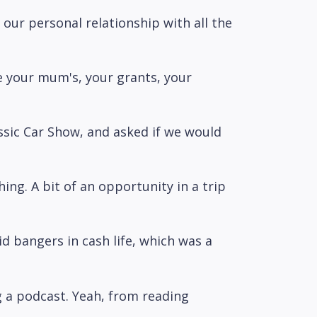
our personal relationship with all the
e your mum's, your grants, your
assic Car Show, and asked if we would
thing. A bit of an opportunity in a trip
id bangers in cash life, which was a
ng a podcast. Yeah, from reading