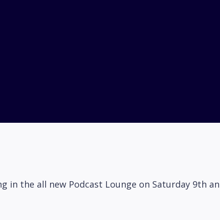
ring in the all new Podcast Lounge on Saturday 9th 