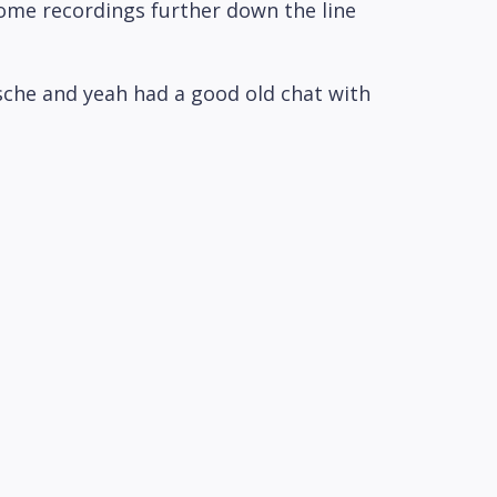
ome recordings further down the line
rsche and yeah had a good old chat with
h, maybe but he's obviously he's very
mpletely understandable.
ve got we see we have booked an Airbnb
 the evening.
y look yeah we're already sort of 15
dcast machine.
. What else do we need to tell you about
et it I suppose.