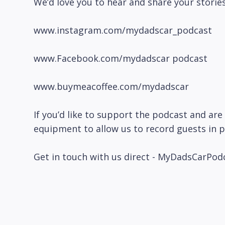
We’d love you to hear and share your stories
www.instagram.com/mydadscar_podcast
www.Facebook.com/mydadscar podcast
www.buymeacoffee.com/mydadscar
If you’d like to support the podcast and are 
equipment to allow us to record guests in 
Get in touch with us direct - MyDadsCarP