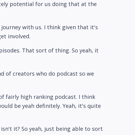
tely potential for us doing that at the
ourney with us. I think given that it's
et involved.
isodes. That sort of thing. So yeah, it
kind of creators who do podcast so we
f fairly high ranking podcast. I think
ld be yeah definitely. Yeah, it's quite
isn't it? So yeah, just being able to sort