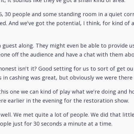
r 25, 30 people and some standing room in a quiet c
 And we've got the potential, I think, for kind of 
a guest along. They might even be able to provide 
eone off the audience and have a chat with them abo
 honest isn't it? Good setting for us to sort of get 
s in cashing was great, but obviously we were there
this one we can kind of play what we're doing and ho
re earlier in the evening for the restoration show.
y well. We met quite a lot of people. We did that litt
eople just for 30 seconds a minute at a time.