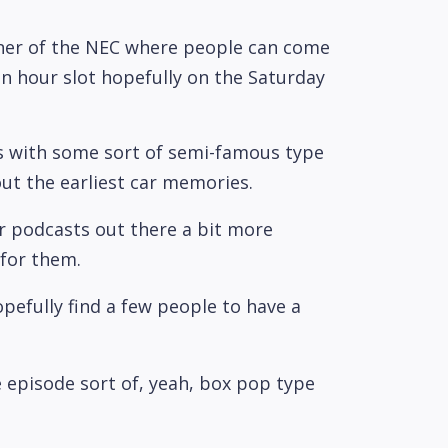
orner of the NEC where people can come
an hour slot hopefully on the Saturday
us with some sort of semi-famous type
ut the earliest car memories.
our podcasts out there a bit more
 for them.
pefully find a few people to have a
le episode sort of, yeah, box pop type