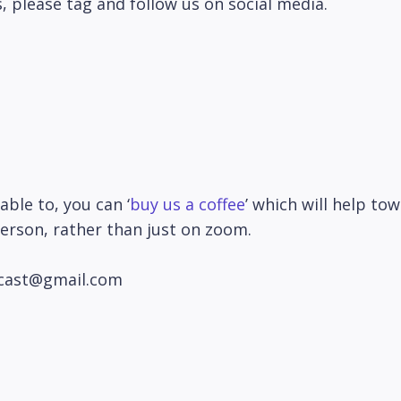
, please tag and follow us on social media.
able to, you can ‘
buy us a coffee
’ which will help to
person, rather than just on zoom.
odcast@gmail.com