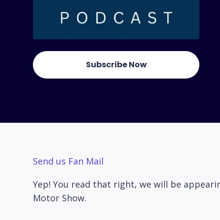
Subscribe Now
Send us Fan Mail
Yep! You read that right, we will be appea
Motor Show.