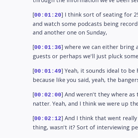
[
] I think sort of seating fo
00:01:20
and watch some podcasts being recorded.
and another one on Sunday,
[
] where we can either bring 
00:01:36
guests or perhaps we'll just pluck som
[
] Yeah, it sounds ideal to be
00:01:49
because like you said, yeah, the banger
[
] And weren't they where as 
00:02:00
natter. Yeah, and I think we were up the
[
] And I think that went reall
00:02:12
thing, wasn't it? Sort of interviewing p