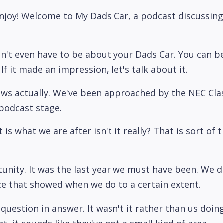
joy! Welcome to My Dads Car, a podcast discussing 
n't even have to be about your Dads Car. You can b
f it made an impression, let's talk about it.
f news actually. We've been approached by the NEC Cl
 podcast stage.
t is what we are after isn't it really? That is sort of 
rtunity. It was the last year we must have been. We d
ce that showed when we do to a certain extent.
 question in answer. It wasn't it rather than us doi
 it sounds like they've got a small kind of area.