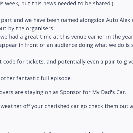
his week, but this news needed to be shared!)
part and we have been named alongside Auto Alex a
ut by the organisers.'
 we had a great time at this venue earlier in the y
 appear in front of an audience doing what we do is 
code for tickets, and potentially even a pair to giv
other fantastic full episode.
overs are staying on as Sponsor for My Dad's Car.
nd weather off your cherished car go check them out 