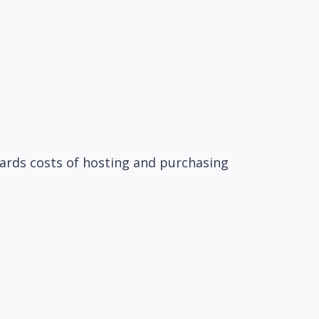
wards costs of hosting and purchasing