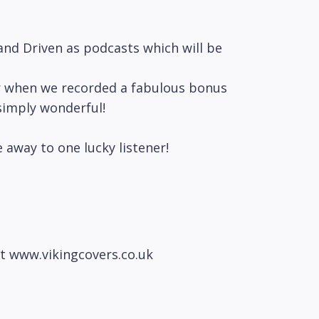
nd Driven as podcasts which will be
ear when we recorded a fabulous bonus
simply wonderful!
e away to one lucky listener!
at www.vikingcovers.co.uk