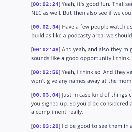
[
] Yeah, it's good fun. That s
00:02:24
NEC as well. But then also see if we cou
[
] Have a few people watch us 
00:02:34
build as like a podcasty area, we should
[
] And yeah, and also they mig
00:02:48
sounds like a good opportunity I think.
[
] Yeah, I think so. And they
00:02:56
won't give any names away at the mom
[
] Just in case kind of things
00:03:04
you signed up. So you'd be considered a
a compliment really.
[
] I'd be good to see them in a
00:03:20