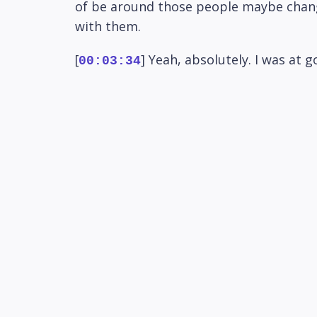
of be around those people maybe chang
with them.
[
] Yeah, absolutely. I was at
00:03:34
Paul Cowland. So saw him again, which wa
[
] So we're getting involved m
00:03:46
willing isn't he? But he's just a case o
[
] He wants to do it in perso
00:03:58
for the Saturday night so I guess poten
[
] Maybe go out for a car or 
00:04:10
minutes up the road. Come around grab 
[
] Yeah, so yeah that could be
00:04:23
that? That's about it I think that's kin