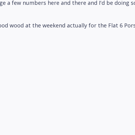
e a few numbers here and there and I'd be doing s
 good wood at the weekend actually for the Flat 6 Po
s quite nice. So yeah, still on his case for.
aybe it'll happen at this I don't know who nice. Yea
f nailing someone that busy down isn't it which is co
n. That's kind of his his thing. The other thing we'
tially we could see if we can get someone kind of for
something. Yeah food in and get someone over and sa
some food and yeah, we'll just sit down with a po
 kind of an opportunity to do that. Yeah, definitely
d of that's our exciting news more news as when we g