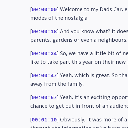
[
] Welcome to my Dads Car, en
00:00:00
modes of the nostalgia.
[
] And you know what? It does
00:00:18
parents, gardens or even a neighbours. I
[
] So, we have a little bit o
00:00:34
like to take part this year on their new
[
] Yeah, which is great. So tha
00:00:47
away from the family.
[
] Yeah, it's an exciting oppo
00:00:57
chance to get out in front of an audien
[
] Obviously, it was more of a
00:01:10
through the information we've been sent,