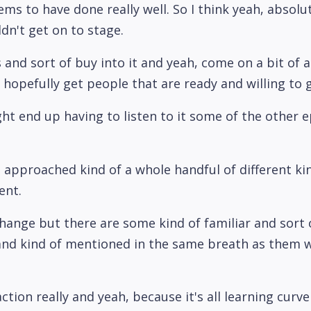
eems to have done really well. So I think yeah, absolu
ldn't get on to stage.
and sort of buy into it and yeah, come on a bit of a j
 hopefully get people that are ready and willing to g
ht end up having to listen to it some of the other ep
've approached kind of a whole handful of different 
ent.
 change but there are some kind of familiar and sort o
nd kind of mentioned in the same breath as them wou
ction really and yeah, because it's all learning curve 