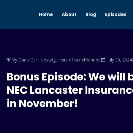
Home
About
Blog
Episodes
My Dad's Car : Nostalgic cars of our childhood
July 30, 2024
Bonus Episode: We will 
NEC Lancaster Insuranc
in November!